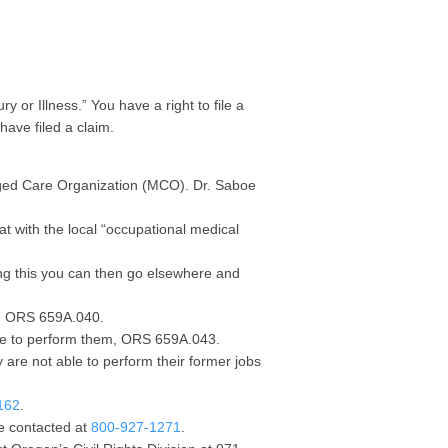
 or Illness.” You have a right to file a
have filed a claim.
aged Care Organization (MCO). Dr. Saboe
at with the local “occupational medical
wing this you can then go elsewhere and
b, ORS 659A.040.
ble to perform them, ORS 659A.043.
 are not able to perform their former jobs
162
.
e contacted at
800-927-1271
.