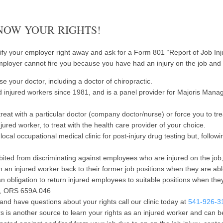
KNOW YOUR RIGHTS!
ify your employer right away and ask for a Form 801 “Report of Job Injury
employer cannot fire you because you have had an injury on the job and 
se your doctor, including a doctor of chiropractic.
 injured workers since 1981, and is a panel provider for Majoris Man
eat with a particular doctor (company doctor/nurse) or force you to tre
jured worker, to treat with the health care provider of your choice.
ocal occupational medical clinic for post-injury drug testing but, follo
ited from discriminating against employees who are injured on the jo
an injured worker back to their former job positions when they are a
n obligation to return injured employees to suitable positions when they
ns, ORS 659A.046
and have questions about your rights call our clinic today at
541-926-3
is another source to learn your rights as an injured worker and can b