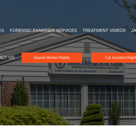
ES
FORENSIC EXAMINER SERVICES
TREATMENT VIDEOS
J
ACT US
Injured Worker Rights
Car Accident Righ