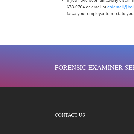
If you have been unlawfully discrimi
673-0764 or email at
crdemail@boli
force your employer to re-state you
FORENSIC EXAMINER SE
CONTACT US