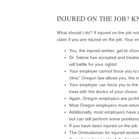
INJURED ON THE JOB? 
What should I do? If injured on the job not
claim if you are injured on the job. Your 
You, the injured worker, get to choo
Dr. Saboe has accepted and treated
will battle for your rights!
Your employer cannot force you to tr
clinic” Oregon law allows you, the in
Your employer can force you to the l
treat with the doctor of your choice.
Again, Oregon employers are prohib
Most Oregon employers must return 
Additionally, most employers have a
but can still perform some positio
If you have been injured on the job 
The Ombudsman for injured workers 