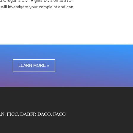
t Oregon’s Civil Rights Division at 971-
on will investigate your complaint and can
LEARN MORE »
N, FICC, DABFP, DACO, FACO