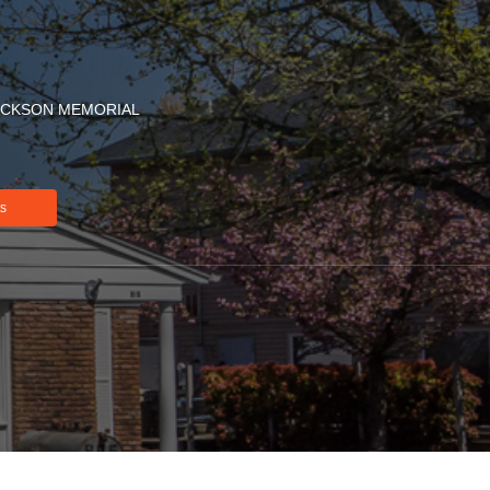
ACKSON MEMORIAL
ts