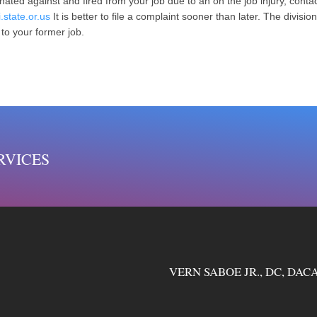
nated against and fired from your job due to an on the job injury, contac
.state.or.us
It is better to file a complaint sooner than later. The divisi
 to your former job.
RVICES
VERN SABOE JR., DC, DACA