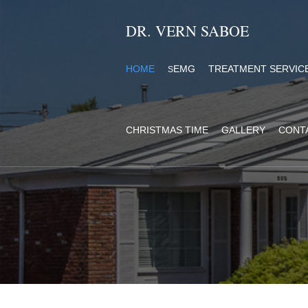
DR. VERN SABOE
HOME
EMG
TREATMENT SERVIC
S
CHRISTMAS TIME
GALLERY
CONT